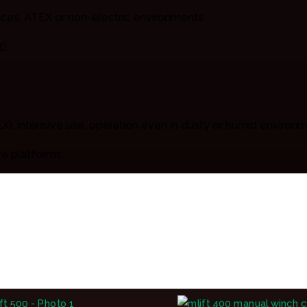
vices, ATEX or non-electric environments
).
X), intensive use, operation even in dusty or humid environ
re platforms.
nches