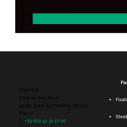
Fi
FIXATOR
8 rue du Bois Rinier
Fixat
49181 Saint-Barthélémy-d’Anjou
France
Steel
T.:
+33 (0)2 41 31 17 00