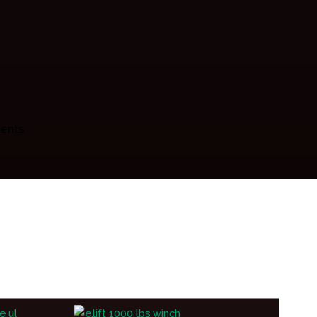
ments