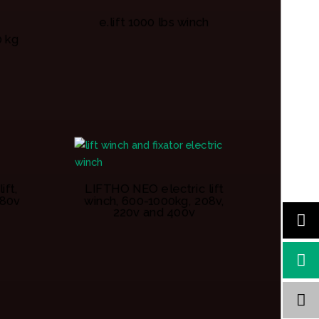
e.lift 1000 lbs winch
0 kg
ift,
LIFTHO NEO electric lift
380v
winch, 600-1000kg, 208v,
220v and 400v