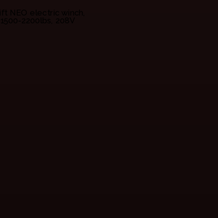
lift NEO electric winch,
1500-2200lbs, 208V