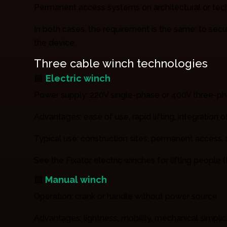
Permanent access systems on architectural or tech
In both cases, the requirement is the same: to secu
the device.
Three cable winch technologies
🟦
Electric winch
Power supply: 220V single-phase or 400V three-p
Advantages: ease of use, rapid lifting, integration 
Typical use: construction sites, permanent access
See the Fixator electric winches for lifting people (L
🟩
Manual winch
Operation: crank or handle without power source
Advantages: lightness, mobility, mechanical simplic