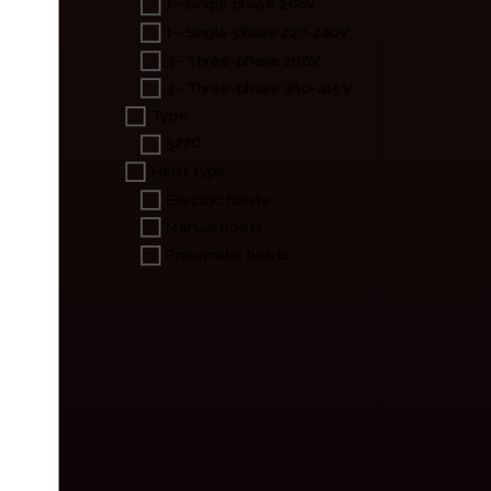
1~ Single phase 208V
1~ Single-phase 220-240V
3~ Three-phase 208V
3~ Three-phase 380-415V
Type
527C
Hoist type
Electric hoists
Manual hoists
Pneumatic hoists