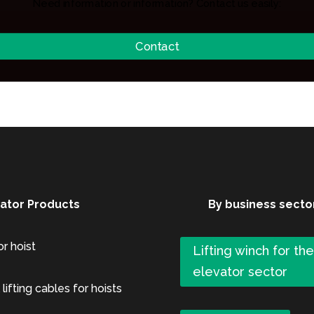
Need information or information? Contact us easily:
Contact
xator Products
By business secto
or hoist
Lifting winch for th
elevator sector
 lifting cables for hoists