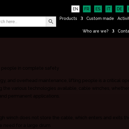
EN
FR
ES
IT
DE
Search Button
h
Products
Custom made
Activi
Who are we?
Conta
f people in complete safety
rgy, and overhead maintenance, lifting people is a critical op
g the various technologies available, cable winches, whether 
and permanent applications.
h winch does not store the cable, which enters and exits th
the need for a large drum.