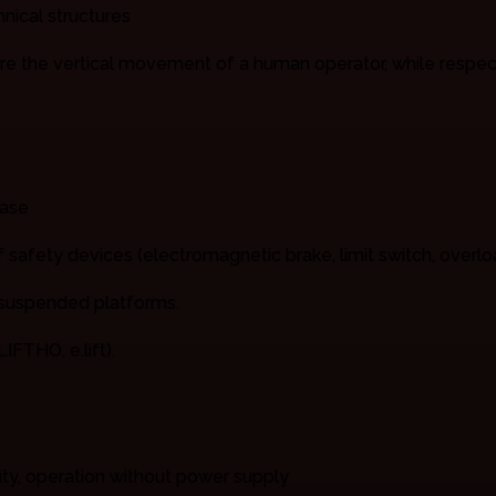
nical structures
re the vertical movement of a human operator, while respecti
hase
of safety devices (electromagnetic brake, limit switch, overlo
, suspended platforms.
IFTHO, e.lift).
ity, operation without power supply