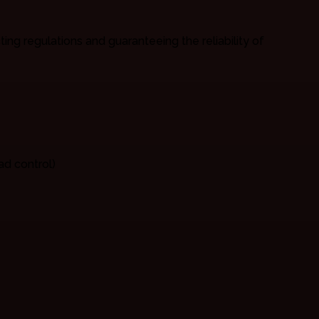
ng regulations and guaranteeing the reliability of
ad control)