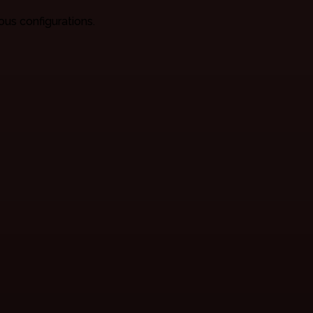
ious configurations.