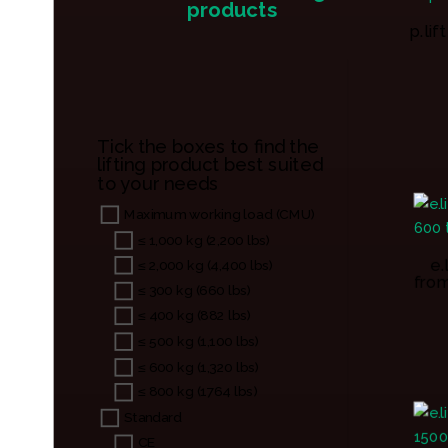
products
p.li
Tick the boxes to find the
lifting product best suited
to your needs
Maximum working load (CMU)
≤ 1,000 kg (2,200 lbs)
e.
≤ 2,000 kg (4,400 lbs)
from
≤ 300 kg (660 lbs)
≤ 400 kg (882 lbs)
≤ 500 kg (1,100 lbs)
≤ 600 kg (1,320 lbs)
≤ 800 kg (1764 lbs)
Standard
CE