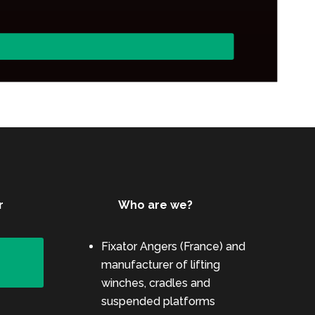
r
Who are we?
Fixator Angers (France) and
e
manufacturer of lifting
winches, cradles and
suspended platforms