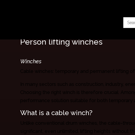
Searc
for:
Person lifting winches
Winches
Cable winches: temporary and permanent lifting o
In many sectors such as construction, industry, ene
Choosing the right winch is therefore crucial. Amon
performance solution suitable for both temporary 
What is a cable winch?
Unlike conventional drum winches, the cable-throug
significant, even unlimited, lifting heights without 