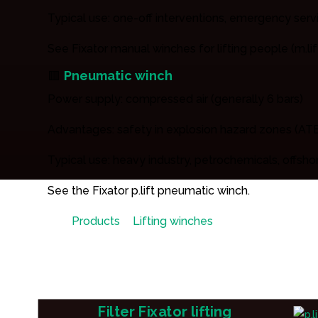
Typical use: one-off interventions, emergency ser
See Fixator manual winches for lifting people (m.lift
🟥
Pneumatic winch
Power supply: compressed air (generally 6 bars)
Advantages: safety in explosion hazard zones (ATE
Typical use: heavy industry, petrochemicals, offsho
See the Fixator p.lift pneumatic winch.
Products
»
Lifting winches
»
Person lifting wi
Filter Fixator lifting