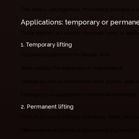
This simple, yet ingenious, mechanical principle is a
Applications: temporary or perman
Cable winches are used in two main types of applic
1. Temporary lifting
Suspended platforms for facade work
Work saddles for inspection or maintenance
Vertical access to construction sites, pylons, silos
Emergency evacuations in confined environments
2. Permanent lifting
Vertical access in industry (chimneys, tanks, wind tu
Maintenance on technical installations (hydroelect