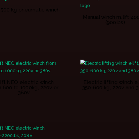
ft 500 kg pneumatic winch
Manual winch m.lift 40
(900lbs)
lift NEO electric winch
Electric lifting winch e.l
 600 to 1000kg, 220v or
350-600 kg, 220v and 
380v