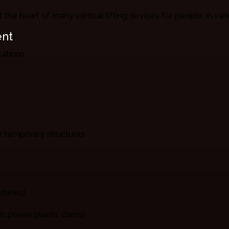
t the heart of many vertical lifting devices for people, in var
ent
ations:
 or temporary structures
rbines)
ric power plants, dams)