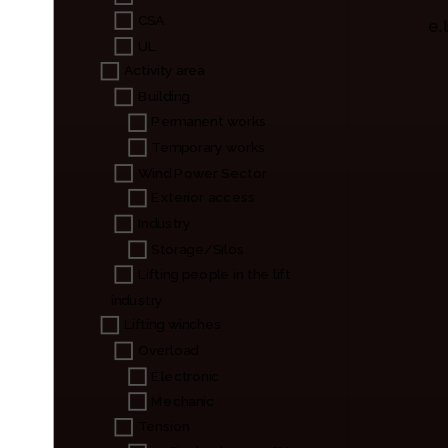
CSA
e.
UL
Activity area
Building
Permanent works
Temporary works
Wind Power Sector
Exterior access
Industry
Storage/Silos
Lifting people in the lift
industry
Lifting winches
Overload
Electronic
Mechanic
Tension