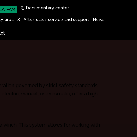
📃 Documentary center
LAT-AM
ty area
After-sales service and support
News
ct
eration governed by strict safety standards.
electric, manual, or pneumatic, offer a high-
e winch. This system allows for working with