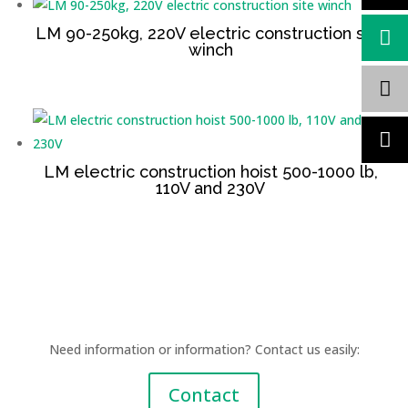
LM 90-250kg, 220V electric construction site
winch
LM electric construction hoist 500-1000 lb,
110V and 230V
Need information or information? Contact us easily:
Contact