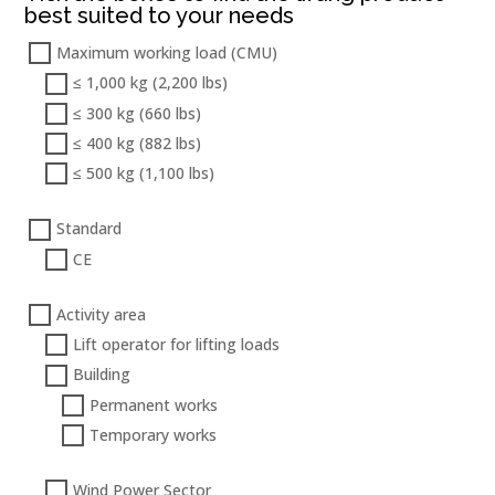
best suited to your needs
Maximum working load (CMU)
≤ 1,000 kg (2,200 lbs)
≤ 300 kg (660 lbs)
≤ 400 kg (882 lbs)
≤ 500 kg (1,100 lbs)
Standard
CE
Activity area
Lift operator for lifting loads
Building
Permanent works
Temporary works
Wind Power Sector