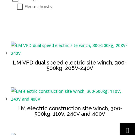
Electric hoists
LM VFD dual speed electric site winch, 300-
500kg, 208V-240V
LM electric construction site winch, 300-
500kg, 110V, 240V and 400V