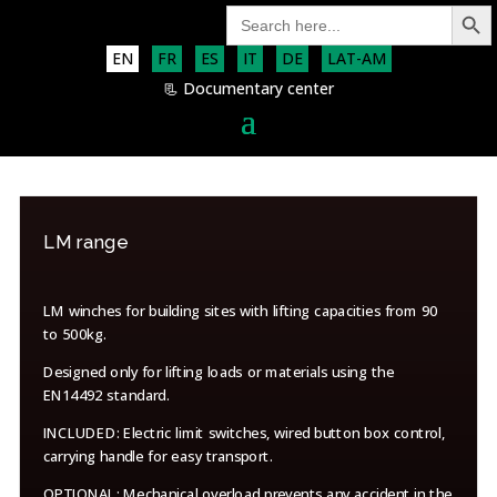
Search Button
Search
for:
EN
FR
ES
IT
DE
LAT-AM
📃 Documentary center
LM range
LM winches for building sites with lifting capacities from 90
to 500kg.
Designed only for lifting loads or materials using the
EN14492 standard.
INCLUDED: Electric limit switches, wired button box control,
carrying handle for easy transport.
OPTIONAL: Mechanical overload prevents any accident in the