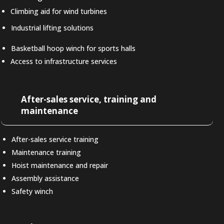
Climbing aid for wind turbines
Industrial lifting solutions
Basketball hoop winch for sports halls
Access to infrastructure services
After-sales service, training and
maintenance
After-sales service training
Maintenance training
Hoist maintenance and repair
Assembly assistance
Safety winch