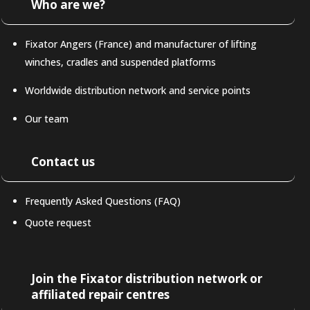
Who are we?
Fixator Angers (France) and manufacturer of lifting
winches, cradles and suspended platforms
Worldwide distribution network and service points
Our team
Contact us
Frequently Asked Questions (FAQ)
Quote request
LAT-AM
Join the Fixator distribution network or
affiliated repair centres
DE