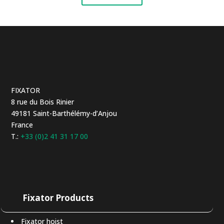
FIXATOR
8 rue du Bois Rinier
49181 Saint-Barthélémy-d’Anjou
France
T.:
+33 (0)2 41 31 17 00
Fixator Products
Fixator hoist