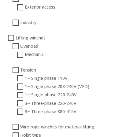
Exterior access
Industry
Lifting winches
Overload
Mechanic
Tension
1~ Single phase 110V
1~ Single phase 208-240V (VFD)
1~ Single-phase 220-240V
3~ Three-phase 220-240V
3~ Three-phase 380-415V
Wire-rope winches for material lifting
Hoist type