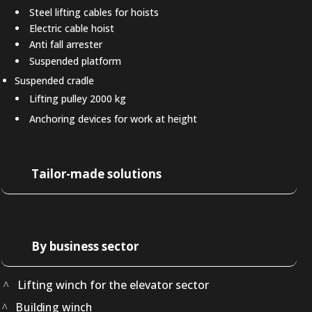
Steel lifting cables for hoists
Electric cable hoist
Anti fall arrester
Suspended platform
Suspended cradle
Lifting pulley 2000 kg
Anchoring devices for work at height
Tailor-made solutions
By business sector
Lifting winch for the elevator sector
Building winch