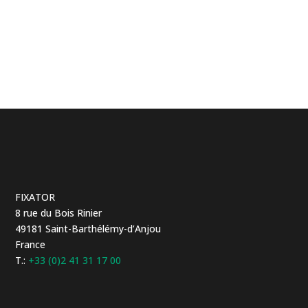
FIXATOR
8 rue du Bois Rinier
49181 Saint-Barthélémy-d’Anjou
France
T.:
+33 (0)2 41 31 17 00