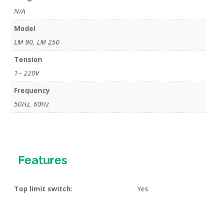
quantity
N/A
Model
LM 90, LM 250
Tension
1~ 220V
Frequency
50Hz, 60Hz
Features
Top limit switch:
Yes