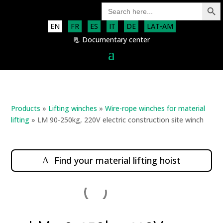
Search Button
Search
for:
EN
FR
ES
IT
DE
LAT-AM
📃 Documentary center
Products
»
Lifting winches
»
Wire-rope winches for material
lifting
»
LM 90-250kg, 220V electric construction site winch
Find your material lifting hoist