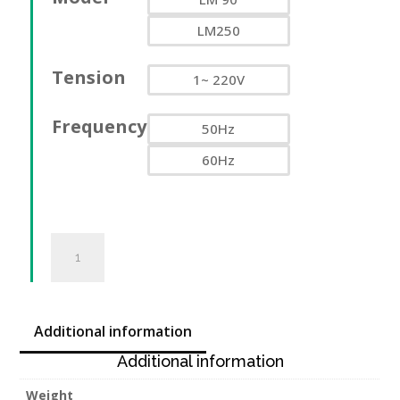
LM250
Tension
1~ 220V
Frequency
50Hz
60Hz
Treuil
électrique
de
chantier
LM
Additional information
90-
Additional information
250kg,
220V
Weight