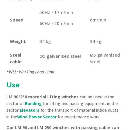
50Hz - 17m/min
Speed
6m/min
60Hz - 20m/min
Weight
34 kg
34 kg
Steel
Ø5 galvanised
Ø5 galvanised steel
cable
steel
*WLL:
Working Load Limit
Use
LM 90/250 material lifting winches
can be used in the
sector of
Building
for lifting and hauling equipment, in the
sector
Elevators
for the transport of material inside ducts,
in the
Wind Power Sector
for maintenance work.
Our LM 90 and LM 250 winches with passing cable
can