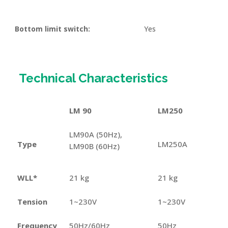
Bottom limit switch:
Yes
Technical Characteristics
LM 90
LM250
LM90A (50Hz),
Type
LM250A
LM90B (60Hz)
WLL*
21 kg
21 kg
Tension
1~230V
1~230V
Frequency
50Hz/60Hz
50Hz