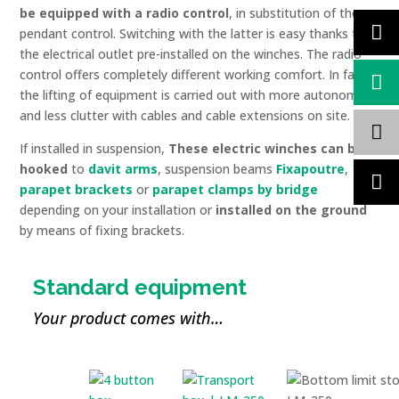
be equipped with a radio control
, in substitution of the
pendant control. Switching with the latter is easy thanks to
the electrical outlet pre-installed on the winches. The radio
control offers completely different working comfort. In fact,
the lifting of equipment is carried out with more autonomy
and less clutter with cables and cable extensions on site.
If installed in suspension,
These electric winches can be
hooked
to
davit arms
, suspension beams
Fixapoutre
,
parapet brackets
or
parapet clamps by bridge
depending on your installation or
installed on the ground
by means of fixing brackets.
Standard equipment
Your product comes with…