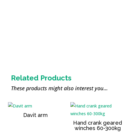
Wireless remote
control
Related Products
These products might also interest you…
Davit arm
Hand crank geared
winches 60-300kg