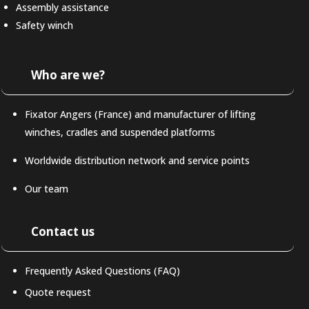
Assembly assistance
Safety winch
Who are we?
Fixator Angers (France) and manufacturer of lifting
winches, cradles and suspended platforms
Worldwide distribution network and service points
Our team
Contact us
Frequently Asked Questions (FAQ)
Quote request