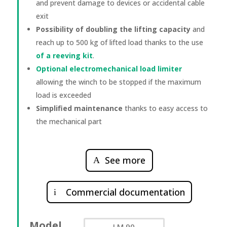
and prevent damage to devices or accidental cable
exit
Possibility of doubling the lifting capacity
and
reach up to 500 kg of lifted load thanks to the use
of a reeving kit
.
Optional electromechanical load limiter
allowing the winch to be stopped if the maximum
load is exceeded
Simplified maintenance
thanks to easy access to
the mechanical part
See more
Commercial documentation
Model
LM 90