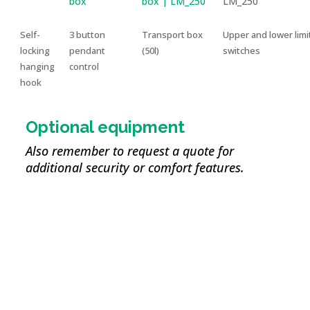
Self-
3 button
Transport box
Upper and lower limi
locking
pendant
(50l)
switches
hanging
control
hook
Optional equipment
Also remember to request a quote for
additional security or comfort features.
Reeving kit