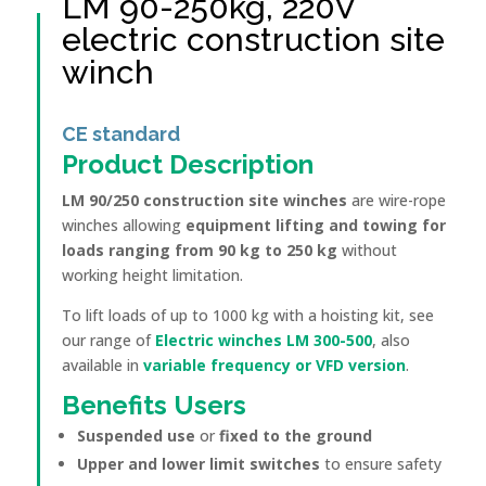
LM 90-250kg, 220V
electric construction site
winch
CE standard
Product Description
LM 90/250 construction site winches
are wire-rope
winches allowing
equipment lifting and towing for
loads ranging from 90 kg to 250 kg
without
working height limitation.
To lift loads of up to 1000 kg with a hoisting kit, see
our range of
Electric winches LM 300-500
, also
available in
variable frequency or VFD version
.
Benefits
Users
Suspended use
or
fixed to the ground
Upper and lower limit switches
to ensure safety