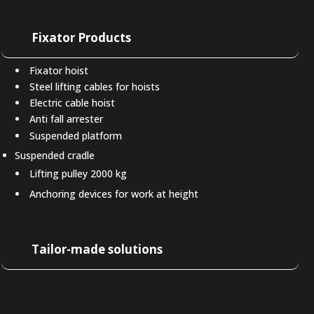
Fixator Products
Fixator hoist
Steel lifting cables for hoists
Electric cable hoist
Anti fall arrester
Suspended platform
Suspended cradle
Lifting pulley 2000 kg
Anchoring devices for work at height
Tailor-made solutions