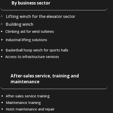
By business sector
Lifting winch for the elevator sector
Building winch
Climbing aid for wind turbines
Industrial lifting solutions
Basketball hoop winch for sports halls
Access to infrastructure services
After-sales service, training and
maintenance
After-sales service training
Maintenance training
Hoist maintenance and repair