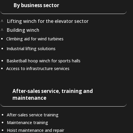
By business sector
Lifting winch for the elevator sector
Building winch
Climbing aid for wind turbines
Industrial lifting solutions
Basketball hoop winch for sports halls
Access to infrastructure services
After-sales service, training and
maintenance
After-sales service training
Maintenance training
Hoist maintenance and repair