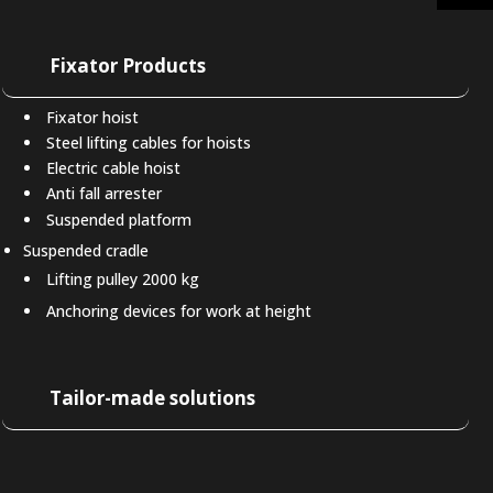
Fixator Products
Fixator hoist
Steel lifting cables for hoists
Electric cable hoist
Anti fall arrester
Suspended platform
Suspended cradle
Lifting pulley 2000 kg
Anchoring devices for work at height
Tailor-made solutions