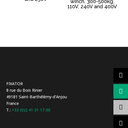
winch, 300-500kg,
110V, 240V and 400V
FIXATOR
8 rue du Bois Rinier
49181 Saint-Barthélémy-d’Anjou
France
T.:
+33 (0)2 41 31 17 00