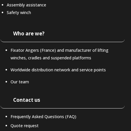
Assembly assistance
Safety winch
Who are we?
Fixator Angers (France) and manufacturer of lifting
winches, cradles and suspended platforms
Worldwide distribution network and service points
Our team
Contact us
Frequently Asked Questions (FAQ)
Quote request