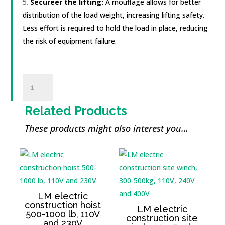
Secure
er
the lifting:
A moufl
age
allows for better
distribution of the load weight, increasing lifting safety.
Less effort is required to hold the load in place, reducing
the risk of equipment failure.
Poulie
de
levage
Related Products
2000
kg
These products might also interest you…
quantity
LM electric
construction hoist
LM electric
500-1000 lb, 110V
construction site
and 230V