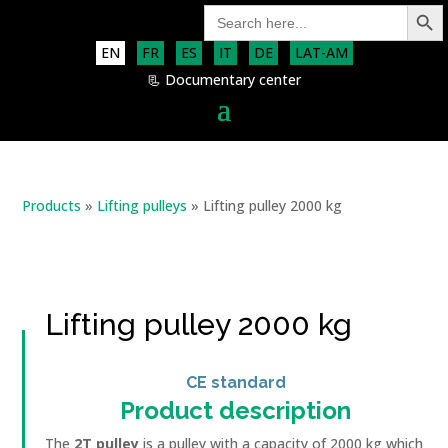
Search Button
Search
for:
EN
FR
ES
IT
DE
LAT-AM
📃 Documentary center
Products
»
Lifting pulleys
»
Lifting pulley 2000 kg
Lifting pulley 2000 kg
CE standard
Product description
The
2T pulley
is a pulley with a capacity of 2000 kg which