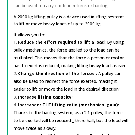
can be used to carry out load returns or hauling.
A 2000 kg lifting pulley is a device used in lifting systems
to lift or move heavy loads of up to 2000 kg.
It allows you to:
Reduce the effort required to lift a load:
By using
pulley mechanics, the force applied to the load can be
multiplied. This means that the force a person or motor
has to exert is reduced, making lifting heavy loads easier;
Change the direction of the force
e
:
A pulley can
also be used to redirect the force exerted, making it
easier to lift or move the load in the desired direction;
Increase lifting capacity;
Increase
er
THE
lifting ratio (mechanical gain):
Thanks to the
hauling system,
as
a 2:1 pulley, the force
to be exerted
will be reduced
_
there
half, but the load will
move twice as slowly;