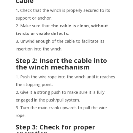
cable
Check that the winch is properly secured to its
support or anchor.
Make sure that
the cable is clean, without
twists or visible defects
.
Unwind enough of the cable to facilitate its
insertion into the winch.
Step 2: Insert the cable into
the winch mechanism
Push the wire rope into the winch until it reaches
the stopping point.
Give it a strong push to make sure it is fully
engaged in the push/pull system.
Turn the main crank upwards to pull the wire
rope.
Step 3: Check for proper