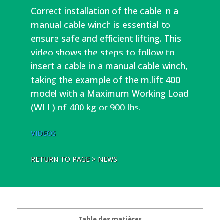
Correct installation of the cable in a
manual cable winch is essential to
ensure safe and efficient lifting. This
video shows the steps to follow to
insert a cable in a manual cable winch,
taking the example of the m.lift 400
model with a Maximum Working Load
(WLL) of 400 kg or 900 lbs.
VIDEOS
RETURN TO PAGE > NEWS
Table des matières