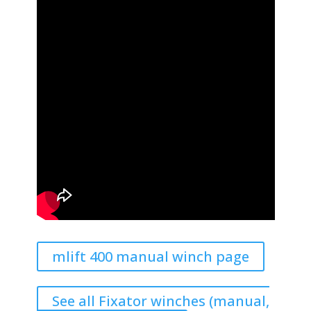
mlift 400 manual winch page
See all Fixator winches (manual,