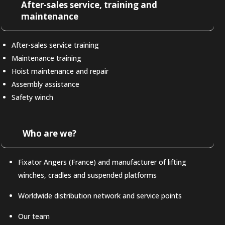
After-sales service, training and
maintenance
After-sales service training
Maintenance training
Hoist maintenance and repair
Assembly assistance
Safety winch
Who are we?
Fixator Angers (France) and manufacturer of lifting
winches, cradles and suspended platforms
Worldwide distribution network and service points
Our team