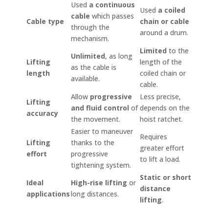
Used
a continuous
Used
a coiled
cable
which passes
Cable type
chain or cable
through the
around a drum.
mechanism.
Limited
to the
Unlimited
, as long
Lifting
length of the
as the cable is
length
coiled chain or
available.
cable.
Allow
progressive
Less precise,
Lifting
and fluid control
of
depends on the
accuracy
the movement.
hoist ratchet.
Easier to maneuver
Requires
Lifting
thanks to the
greater effort
effort
progressive
to lift a load.
tightening system.
Static or short
Ideal
High-rise lifting
or
distance
applications
long distances.
lifting
.