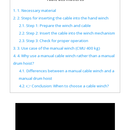
1.
1. Necessary material
2.
2. Steps for inserting the cable into the hand winch
2.1.
Step 1: Prepare the winch and cable
2.2.
Step 2: Insert the cable into the winch mechanism
2.3.
Step 3: Check for proper operation
3.
3. Use case of the manual winch (CMU 400 kg)
4.
4. Why use a manual cable winch rather than a manual
drum hoist?
4.1.
Differences between a manual cable winch and a
manual drum hoist
4.2.
👉 Conclusion: When to choose a cable winch?