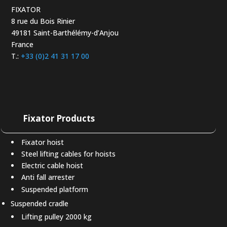
FIXATOR
8 rue du Bois Rinier
49181 Saint-Barthélémy-d’Anjou
France
T.:
+33 (0)2 41 31 17 00
Fixator Products
Fixator hoist
Steel lifting cables for hoists
Electric cable hoist
Anti fall arrester
Suspended platform
Suspended cradle
Lifting pulley 2000 kg