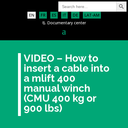
Search Button
Search
for:
EN
FR
ES
IT
DE
LAT-AM
📃 Documentary center
VIDEO – How to
insert a cable into
a mlift 400
manual winch
(CMU 400 kg or
900 lbs)