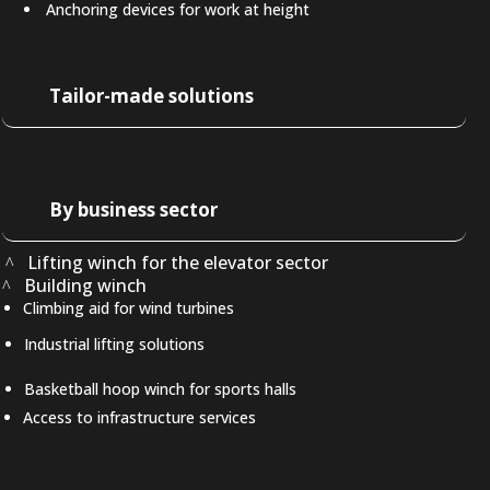
Anchoring devices for work at height
Tailor-made solutions
By business sector
Lifting winch for the elevator sector
Building winch
Climbing aid for wind turbines
Industrial lifting solutions
Basketball hoop winch for sports halls
Access to infrastructure services