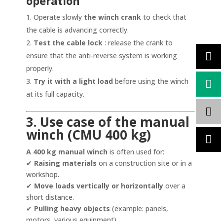
operation
Operate slowly
the winch crank
to check that
the cable is advancing correctly.
Test the cable lock
: release the crank to
ensure that the anti-reverse system is working
properly.
Try it with a light load
before using the winch
at its full capacity.
3. Use case of the manual
winch (CMU 400 kg)
A 400 kg manual winch
is often used for:
✔
Raising materials
on a construction site or in a
workshop.
✔
Move loads vertically or horizontally
over a
short distance.
✔
Pulling heavy objects
(example: panels,
motors, various equipment).