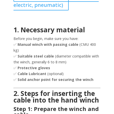
electric, pneumatic)
1. Necessary material
Before you begin, make sure you have:
✅
Manual winch with passing cable
(CMU 400
kg)
✅
Suitable steel cable
(diameter compatible with
the winch, generally 6 to 8 mm)
✅
Protective gloves
✅
Cable Lubricant
(optional)
✅
Solid anchor point for securing the winch
2. Steps for inserting the
cable into the hand winch
Step 1: Prepare the winch and