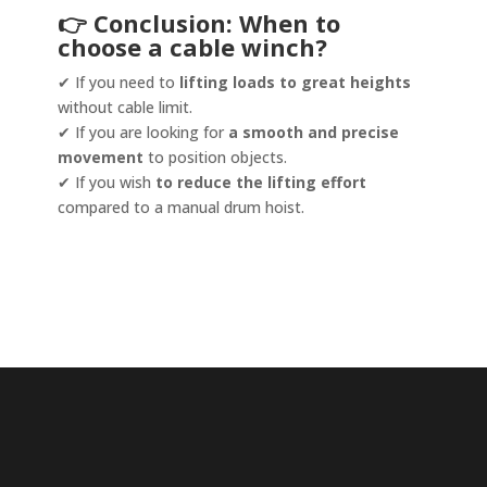
👉 Conclusion: When to
choose a cable winch?
✔ If you need to
lifting loads to great heights
without cable limit.
✔ If you are looking for
a smooth and precise
movement
to position objects.
✔ If you wish
to reduce the lifting effort
compared to a manual drum hoist.