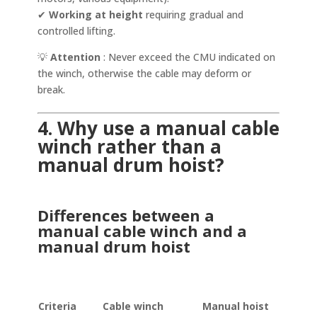
✔
Working at height
requiring gradual and
controlled lifting.
💡
Attention
: Never exceed the CMU indicated on
the winch, otherwise the cable may deform or
break.
4. Why use a manual cable
winch rather than a
manual drum hoist?
Differences between a
manual cable winch and a
manual drum hoist
Criteria
Cable winch
Manual hoist