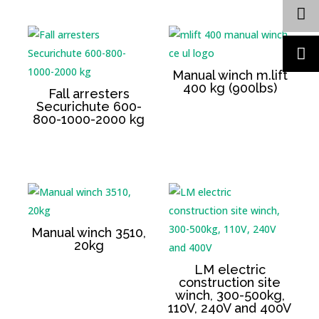
Manual winch m.lift
400 kg (900lbs)
Fall arresters
Securichute 600-
800-1000-2000 kg
Manual winch 3510,
20kg
LM electric
construction site
winch, 300-500kg,
110V, 240V and 400V