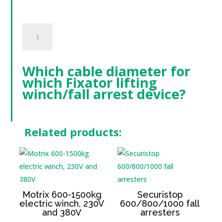
Câble
Acier
quantity
Which cable diameter for
which Fixator lifting
winch/fall arrest device?
Related products:
Motrix 600-1500kg
Securistop
electric winch, 230V
600/800/1000 fall
and 380V
arresters