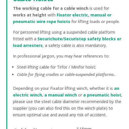
The working cable for a cable winch
is used for
works at height
with
Fixator electric, manual or
pneumatic wire rope hoists
for lifting loads or people.
For personnel lifting using a suspended cable platform
fitted with a
Securichute/Securistop safety blocks or
load arresters
, a safety cable is also mandatory.
In professional jargon, you may hear references to:
Steel lifting cable for Tirfor / Minifor hoist;
Cable for flying cradles or cable-suspended platforms.
.
Depending on your Fixator lifting winch, whether it is
an
electric winch
,
a manual winch
or
a pneumatic hoist
,
please use the steel cable diameter recommended by the
supplier (you can also find this on the winch plate) to
ensure optimal use and avoid any risk of accident.
3.15mm