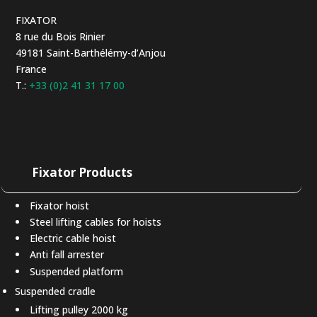
FIXATOR
8 rue du Bois Rinier
49181 Saint-Barthélémy-d’Anjou
France
T.:
+33 (0)2 41 31 17 00
Fixator Products
Fixator hoist
Steel lifting cables for hoists
Electric cable hoist
Anti fall arrester
Suspended platform
Suspended cradle
Lifting pulley 2000 kg