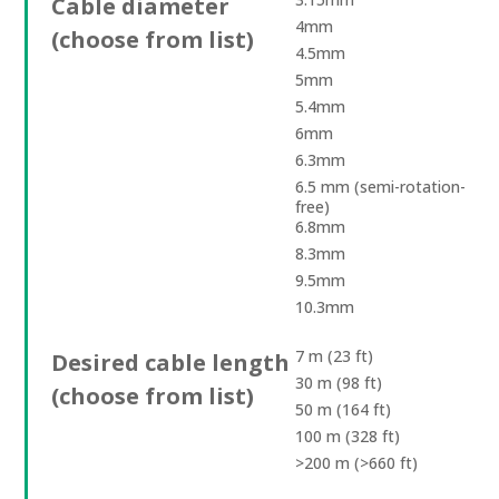
Cable diameter
4mm
(choose from list)
4.5mm
5mm
5.4mm
6mm
6.3mm
6.5 mm (semi-rotation-
free)
6.8mm
8.3mm
9.5mm
10.3mm
7 m (23 ft)
Desired cable length
30 m (98 ft)
(choose from list)
50 m (164 ft)
100 m (328 ft)
>200 m (>660 ft)