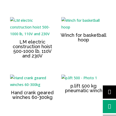
Winch for basketball
hoop
LM electric
construction hoist
500-1000 lb, 110V
and 230V
p.lift 500 kg
pneumatic winch
Hand crank geared
winches 60-300kg