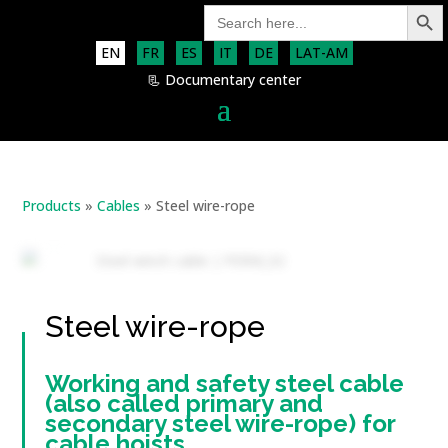
Search Button
Search
for:
EN
FR
ES
IT
DE
LAT-AM
📃 Documentary center
Products
»
Cables
»
Steel wire-rope
Steel wire-rope
Working and safety steel cable
(also called primary and
secondary steel wire-rope) for
cable hoists