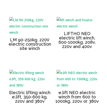
LIFTHO NEO
electric lift winch,
LM 90-250kg, 220V
600-1000kg, 208v,
electric construction
220v and 400v
site winch
Electric lifting winch
e.lift NEO electric
e.lift, 350-600 kg,
winch from 600 to
220v and 380v
1000kg, 220v or 380v