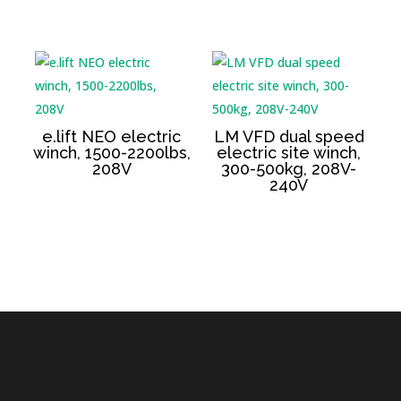
e.lift NEO electric
LM VFD dual speed
winch, 1500-2200lbs,
electric site winch,
208V
300-500kg, 208V-
240V