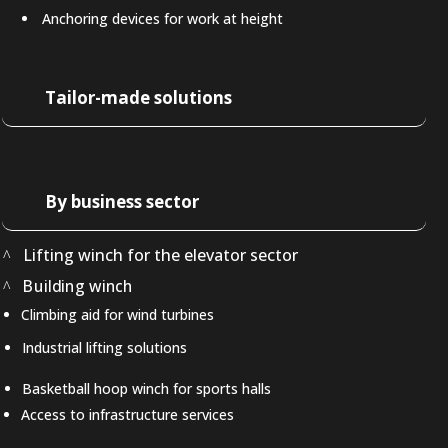
Anchoring devices for work at height
Tailor-made solutions
By business sector
Lifting winch for the elevator sector
Building winch
Climbing aid for wind turbines
Industrial lifting solutions
Basketball hoop winch for sports halls
Access to infrastructure services