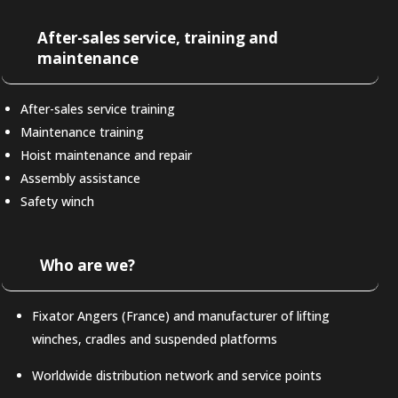
After-sales service, training and
maintenance
After-sales service training
Maintenance training
Hoist maintenance and repair
Assembly assistance
Safety winch
Who are we?
Fixator Angers (France) and manufacturer of lifting
winches, cradles and suspended platforms
Worldwide distribution network and service points